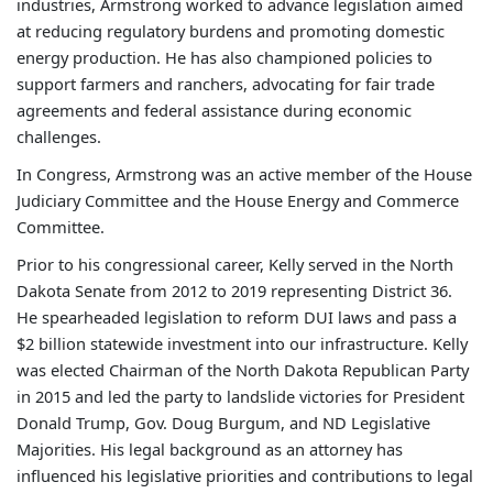
industries, Armstrong worked to advance legislation aimed
at reducing regulatory burdens and promoting domestic
energy production. He has also championed policies to
support farmers and ranchers, advocating for fair trade
agreements and federal assistance during economic
challenges.
In Congress, Armstrong was an active member of the House
Judiciary Committee and the House Energy and Commerce
Committee.
Prior to his congressional career, Kelly served in the North
Dakota Senate from 2012 to 2019 representing District 36.
He spearheaded legislation to reform DUI laws and pass a
$2 billion statewide investment into our infrastructure. Kelly
was elected Chairman of the North Dakota Republican Party
in 2015 and led the party to landslide victories for President
Donald Trump, Gov. Doug Burgum, and ND Legislative
Majorities. His legal background as an attorney has
influenced his legislative priorities and contributions to legal