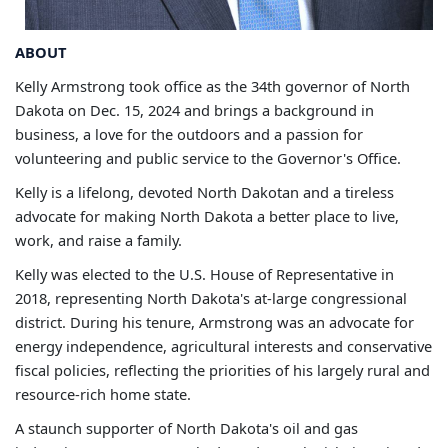
ABOUT
Kelly Armstrong took office as the 34th governor of North
Dakota on Dec. 15, 2024 and brings a background in
business, a love for the outdoors and a passion for
volunteering and public service to the Governor's Office.
Kelly is a lifelong, devoted North Dakotan and a tireless
advocate for making North Dakota a better place to live,
work, and raise a family.
Kelly was elected to the U.S. House of Representative in
2018, representing North Dakota's at-large congressional
district. During his tenure, Armstrong was an advocate for
energy independence, agricultural interests and conservative
fiscal policies, reflecting the priorities of his largely rural and
resource-rich home state.
A staunch supporter of North Dakota's oil and gas