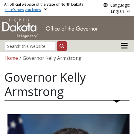
Skip to main content
An official website of the State of North Dakota.
Language:
Here's how you know
English
Main n
Search
Breadcrumb
Home
Governor Kelly Armstrong
Governor Kelly
Armstrong