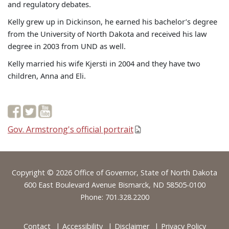
and regulatory debates.
Kelly grew up in Dickinson, he earned his bachelor’s degree
from the University of North Dakota and received his law
degree in 2003 from UND as well.
Kelly married his wife Kjersti in 2004 and they have two
children, Anna and Eli.
Gov. Armstrong's official portrait
Footer
Copyright © 2026 Office of Governor, State of North Dakota
600 East Boulevard Avenue Bismarck, ND 58505-0100
Phone: 701.328.2200
Contact
Accessibility
Disclaimer
Privacy Policy