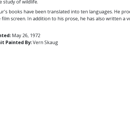
 study of wildlife.
r's books have been translated into ten languages. He prod
e film screen. In addition to his prose, he has also written 
nted:
May 26, 1972
it Painted By:
Vern Skaug