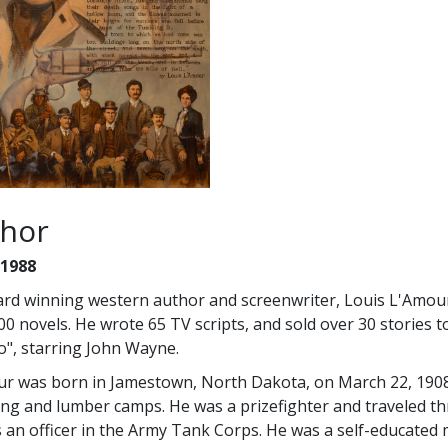
hor
 1988
rd winning western author and screenwriter, Louis L'Amour
00 novels. He wrote 65 TV scripts, and sold over 30 stories t
", starring John Wayne.
r was born in Jamestown, North Dakota, on March 22, 1908. 
ing and lumber camps. He was a prizefighter and traveled t
 an officer in the Army Tank Corps. He was a self-educate