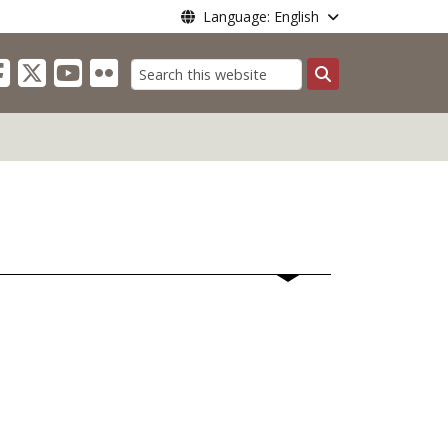
Language: English
Search