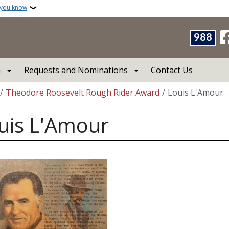
 you know
988
a
Requests and Nominations
Contact Us
crumb
Theodore Roosevelt Rough Rider Award
Louis L'Amour
uis L'Amour