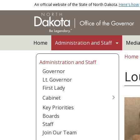
Skip to main content
An official website of the State of North Dakota.
Here's how
Main navigation
Home
Administration and Staff
Medi
Bread
Home
Administration and Staff
Governor
Lo
Lt. Governor
First Lady
Cabinet
Key Priorities
Boards
Staff
Join Our Team