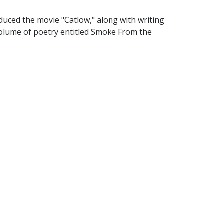
uced the movie "Catlow," along with writing
a volume of poetry entitled Smoke From the