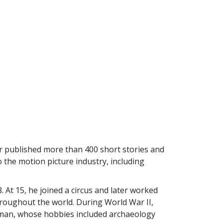
 published more than 400 short stories and
o the motion picture industry, including
At 15, he joined a circus and later worked
hroughout the world. During World War II,
d man, whose hobbies included archaeology