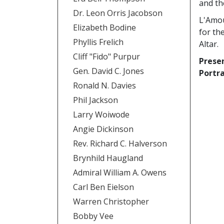
and the
Dr. Leon Orris Jacobson
L'Amou
Elizabeth Bodine
for th
Phyllis Frelich
Altar.
Cliff "Fido" Purpur
Prese
Gen. David C. Jones
Portra
Ronald N. Davies
Phil Jackson
Larry Woiwode
Angie Dickinson
Rev. Richard C. Halverson
Brynhild Haugland
Admiral William A. Owens
Carl Ben Eielson
Warren Christopher
Bobby Vee