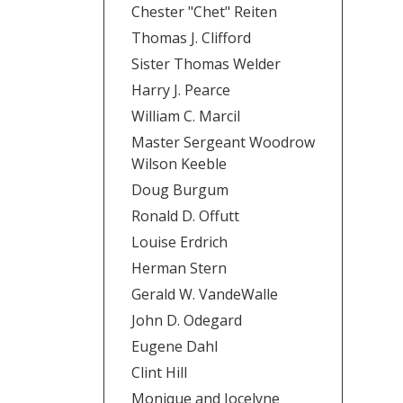
Chester "Chet" Reiten
Thomas J. Clifford
Sister Thomas Welder
Harry J. Pearce
William C. Marcil
Master Sergeant Woodrow
Wilson Keeble
Doug Burgum
Ronald D. Offutt
Louise Erdrich
Herman Stern
Gerald W. VandeWalle
John D. Odegard
Eugene Dahl
Clint Hill
Monique and Jocelyne