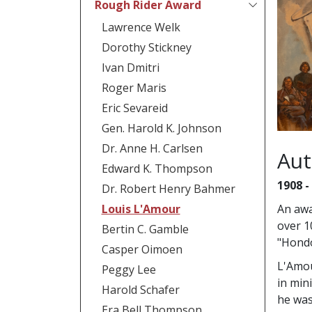
Rough Rider Award
Lawrence Welk
Dorothy Stickney
Ivan Dmitri
Roger Maris
Eric Sevareid
Gen. Harold K. Johnson
Dr. Anne H. Carlsen
Aut
Edward K. Thompson
1908 -
Dr. Robert Henry Bahmer
Louis L'Amour
An awa
over 1
Bertin C. Gamble
"Hondo
Casper Oimoen
L'Amou
Peggy Lee
in min
Harold Schafer
he was
Era Bell Thompson