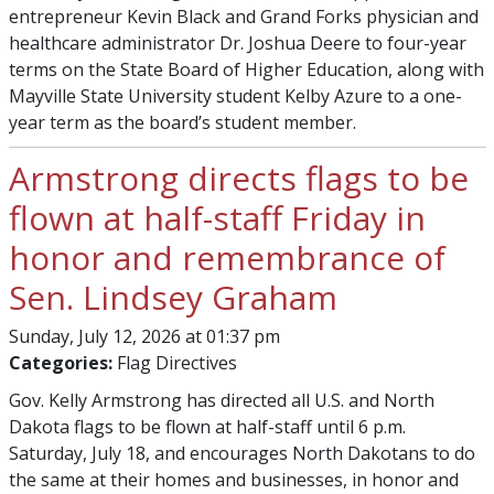
entrepreneur Kevin Black and Grand Forks physician and
healthcare administrator Dr. Joshua Deere to four-year
terms on the State Board of Higher Education, along with
Mayville State University student Kelby Azure to a one-
year term as the board’s student member.
Armstrong directs flags to be
flown at half-staff Friday in
honor and remembrance of
Sen. Lindsey Graham
Sunday, July 12, 2026 at 01:37 pm
Categories:
Flag Directives
Gov. Kelly Armstrong has directed all U.S. and North
Dakota flags to be flown at half-staff until 6 p.m.
Saturday, July 18, and encourages North Dakotans to do
the same at their homes and businesses, in honor and