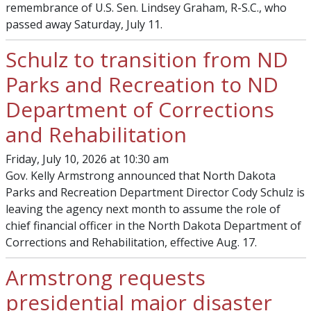
remembrance of U.S. Sen. Lindsey Graham, R-S.C., who
passed away Saturday, July 11.
Schulz to transition from ND
Parks and Recreation to ND
Department of Corrections
and Rehabilitation
Friday, July 10, 2026 at 10:30 am
Gov. Kelly Armstrong announced that North Dakota
Parks and Recreation Department Director Cody Schulz is
leaving the agency next month to assume the role of
chief financial officer in the North Dakota Department of
Corrections and Rehabilitation, effective Aug. 17.
Armstrong requests
presidential major disaster