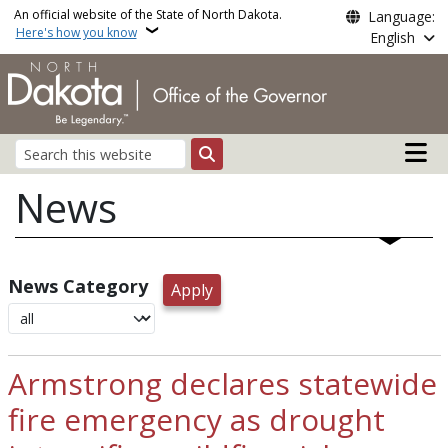
Skip to main content
An official website of the State of North Dakota.
Language:
Here's how you know
English
Main n
Search
News
News Category
Armstrong declares statewide
fire emergency as drought