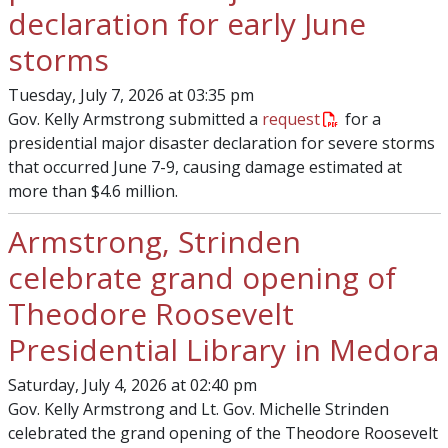
declaration for early June
storms
Tuesday, July 7, 2026 at 03:35 pm
Gov. Kelly Armstrong submitted a
request
for a
presidential major disaster declaration for severe storms
that occurred June 7-9, causing damage estimated at
more than $4.6 million.
Armstrong, Strinden
celebrate grand opening of
Theodore Roosevelt
Presidential Library in Medora
Saturday, July 4, 2026 at 02:40 pm
Gov. Kelly Armstrong and Lt. Gov. Michelle Strinden
celebrated the grand opening of the Theodore Roosevelt