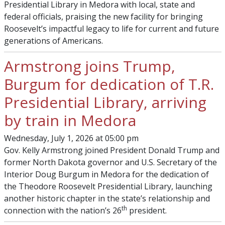
Presidential Library in Medora with local, state and
federal officials, praising the new facility for bringing
Roosevelt’s impactful legacy to life for current and future
generations of Americans.
Armstrong joins Trump,
Burgum for dedication of T.R.
Presidential Library, arriving
by train in Medora
Wednesday, July 1, 2026 at 05:00 pm
Gov. Kelly Armstrong joined President Donald Trump and
former North Dakota governor and U.S. Secretary of the
Interior Doug Burgum in Medora for the dedication of
the Theodore Roosevelt Presidential Library, launching
another historic chapter in the state’s relationship and
th
connection with the nation’s 26
president.