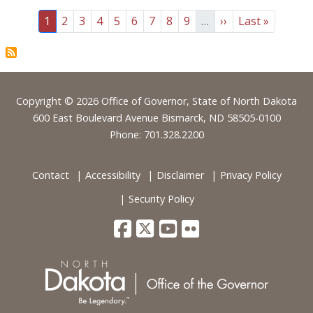
Pagination
Page
Page
Page
Page
Page
Page
Page
Page
Page
Next page
Last page
1
2
3
4
5
6
7
8
9
…
››
Last »
Footer
Copyright © 2026 Office of Governor, State of North Dakota
600 East Boulevard Avenue Bismarck, ND 58505-0100
Phone: 701.328.2200
Contact
Accessibility
Disclaimer
Privacy Policy
Security Policy