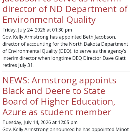
director of ND Department of
Environmental Quality
Friday, July 24, 2026 at 01:30 pm
Gov. Kelly Armstrong has appointed Beth Jacobson,
director of accounting for the North Dakota Department
of Environmental Quality (DEQ), to serve as the agency’s
interim director when longtime DEQ Director Dave Glatt
retires July 31.
NEWS: Armstrong appoints
Black and Deere to State
Board of Higher Education,
Azure as student member
Tuesday, July 14, 2026 at 12:05 pm
Gov. Kelly Armstrong announced he has appointed Minot