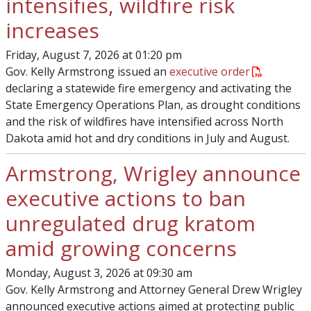
intensifies, wildfire risk
increases
Friday, August 7, 2026 at 01:20 pm
Gov. Kelly Armstrong issued an
executive order
declaring a statewide fire emergency and activating the
State Emergency Operations Plan, as drought conditions
and the risk of wildfires have intensified across North
Dakota amid hot and dry conditions in July and August.
Armstrong, Wrigley announce
executive actions to ban
unregulated drug kratom
amid growing concerns
Monday, August 3, 2026 at 09:30 am
Gov. Kelly Armstrong and Attorney General Drew Wrigley
announced executive actions aimed at protecting public