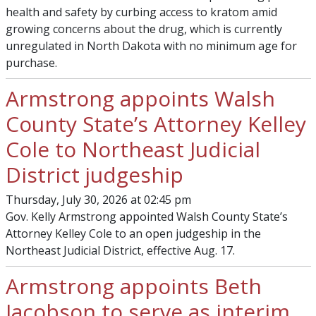
health and safety by curbing access to kratom amid
growing concerns about the drug, which is currently
unregulated in North Dakota with no minimum age for
purchase.
Armstrong appoints Walsh
County State’s Attorney Kelley
Cole to Northeast Judicial
District judgeship
Thursday, July 30, 2026 at 02:45 pm
Gov. Kelly Armstrong appointed Walsh County State’s
Attorney Kelley Cole to an open judgeship in the
Northeast Judicial District, effective Aug. 17.
Armstrong appoints Beth
Jacobson to serve as interim