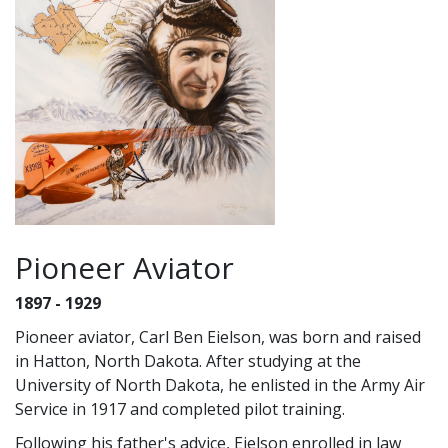
Pioneer Aviator
1897 - 1929
Pioneer aviator, Carl Ben Eielson, was born and raised
in Hatton, North Dakota. After studying at the
University of North Dakota, he enlisted in the Army Air
Service in 1917 and completed pilot training.
Following his father's advice, Eielson enrolled in law