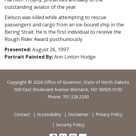
outstanding aviator of the year.
Eielson was killed while attempting to rescue
passengers and cargo from an ice-bound ship in the
Bering Strait. He is the first individual to receive the
Rough Rider Award posthumously.
Presented:
August 26, 1997
Portrait Painted By:
Ann Linton Hodge
Footer
Copyright © 2026 Office of Governor, State of North Dakota
600 East Boulevard Avenue Bismarck, ND 58505-0100
Phone: 701.328.2200
Contact
Accessibility
Disclaimer
Privacy Policy
Security Policy