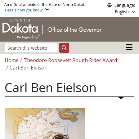
Skip to main content
An official website of the State of North Dakota.
Language:
Here's how you know
English
Main n
Search
Breadcrumb
Home
Theodore Roosevelt Rough Rider Award
Carl Ben Eielson
Carl Ben Eielson