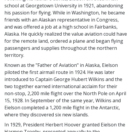
school at Georgetown University in 1921, abandoning
his passion for flying. While in Washington, he became
friends with an Alaskan representative in Congress,
and was offered a job at a high school in Fairbanks,
Alaska. He quickly realized the value aviation could have
for the remote land, ordered a plane and began flying
passengers and supplies throughout the northern
territory.
Known as the "Father of Aviation" in Alaska, Eielson
piloted the first airmail route in 1924. He was later
introduced to Captain George Hubert Wilkins and the
two together earned international acclaim for their
non-stop, 2,200 mile flight over the North Pole on April
15, 1928. In September of the same year, Wilkins and
Eielson completed a 1,200 mile flight in the Antarctic,
where they discovered six new islands.
In 1929, President Herbert Hoover granted Eielson the
Harmon Trophy, presented annually to the