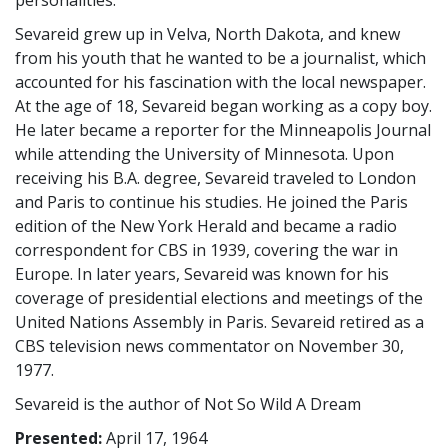
Sevareid grew up in Velva, North Dakota, and knew
from his youth that he wanted to be a journalist, which
accounted for his fascination with the local newspaper.
At the age of 18, Sevareid began working as a copy boy.
He later became a reporter for the Minneapolis Journal
while attending the University of Minnesota. Upon
receiving his B.A. degree, Sevareid traveled to London
and Paris to continue his studies. He joined the Paris
edition of the New York Herald and became a radio
correspondent for CBS in 1939, covering the war in
Europe. In later years, Sevareid was known for his
coverage of presidential elections and meetings of the
United Nations Assembly in Paris. Sevareid retired as a
CBS television news commentator on November 30,
1977.
Sevareid is the author of Not So Wild A Dream
Presented:
April 17, 1964