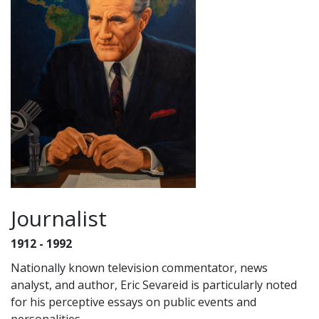
Journalist
1912 - 1992
Nationally known television commentator, news
analyst, and author, Eric Sevareid is particularly noted
for his perceptive essays on public events and
personalities.