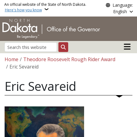
Skip to main content
An official website of the State of North Dakota.
Language:
Here's how you know
English
Main n
Search
Breadcrumb
Home
Theodore Roosevelt Rough Rider Award
Eric Sevareid
Eric Sevareid