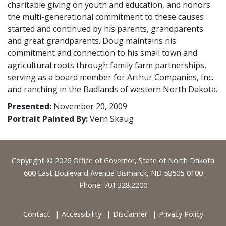
charitable giving on youth and education, and honors
the multi-generational commitment to these causes
started and continued by his parents, grandparents
and great grandparents. Doug maintains his
commitment and connection to his small town and
agricultural roots through family farm partnerships,
serving as a board member for Arthur Companies, Inc.
and ranching in the Badlands of western North Dakota.
Presented:
November 20, 2009
Portrait Painted By:
Vern Skaug
Footer
Copyright © 2026 Office of Governor, State of North Dakota
600 East Boulevard Avenue Bismarck, ND 58505-0100
Phone: 701.328.2200
Contact
Accessibility
Disclaimer
Privacy Policy