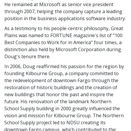
He remained at Microsoft as senior vice president
through 2007, helping the company capture a leading
position in the business applications software industry.
As a testimony to his people-centric philosophy, Great
Plains was named to FORTUNE magazine's list of "100
Best Companies to Work for in America" four times, a
distinction also held by Microsoft Corporation during
Doug's tenure there.
In 2006, Doug reaffirmed his passion for the region by
founding Kilbourne Group, a company committed to
the redevelopment of downtown Fargo through the
restoration of historic buildings and the creation of
new buildings that honor the past and inspire the
future. His renovation of the landmark Northern
School Supply building in 2000 greatly influenced the
vision and mission for Kilbourne Group. The Northern
School Supply project led to NDSU creating its
downtown Fargo campus, which contributed to the