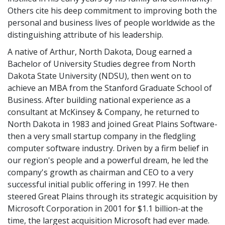
Others cite his deep commitment to improving both the
personal and business lives of people worldwide as the
distinguishing attribute of his leadership.
A native of Arthur, North Dakota, Doug earned a
Bachelor of University Studies degree from North
Dakota State University (NDSU), then went on to
achieve an MBA from the Stanford Graduate School of
Business. After building national experience as a
consultant at McKinsey & Company, he returned to
North Dakota in 1983 and joined Great Plains Software-
then a very small startup company in the fledgling
computer software industry. Driven by a firm belief in
our region's people and a powerful dream, he led the
company's growth as chairman and CEO to a very
successful initial public offering in 1997. He then
steered Great Plains through its strategic acquisition by
Microsoft Corporation in 2001 for $1.1 billion-at the
time, the largest acquisition Microsoft had ever made.