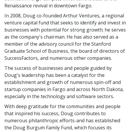
Renaissance revival in downtown Fargo.
In 2008, Doug co-founded Arthur Ventures, a regional
venture capital fund that seeks to identify and invest in
businesses with potential for strong growth; he serves
as the company's chairman. He has also served as a
member of the advisory council for the Stanford
Graduate School of Business, the board of directors of
SuccessFactors, and numerous other companies.
The success of businesses and people guided by
Doug's leadership has been a catalyst for the
establishment and growth of numerous spin-off and
startup companies in Fargo and across North Dakota,
especially in the technology and software sectors.
With deep gratitude for the communities and people
that inspired his success, Doug contributes to
numerous philanthropic efforts-and has established
the Doug Burgum Family Fund, which focuses its