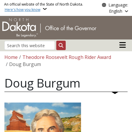
Skip to main content
An official website of the State of North Dakota.
Language:
Here's how you know
English
Main n
Search
Breadcrumb
Home
Theodore Roosevelt Rough Rider Award
Doug Burgum
Doug Burgum