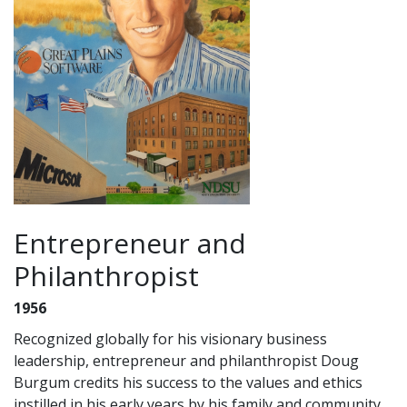
Entrepreneur and
Philanthropist
1956
Recognized globally for his visionary business
leadership, entrepreneur and philanthropist Doug
Burgum credits his success to the values and ethics
instilled in his early years by his family and community.