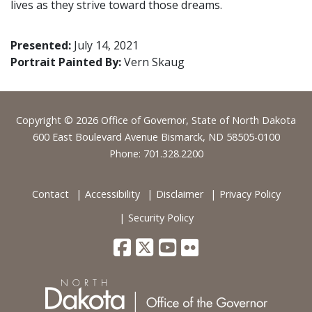
lives as they strive toward those dreams.
Presented:
July 14, 2021
Portrait Painted By:
Vern Skaug
Footer
Copyright © 2026 Office of Governor, State of North Dakota
600 East Boulevard Avenue Bismarck, ND 58505-0100
Phone: 701.328.2200
Contact
Accessibility
Disclaimer
Privacy Policy
Security Policy