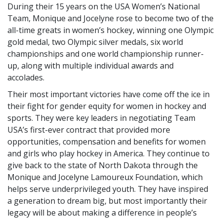
During their 15 years on the USA Women’s National
Team, Monique and Jocelyne rose to become two of the
all-time greats in women’s hockey, winning one Olympic
gold medal, two Olympic silver medals, six world
championships and one world championship runner-
up, along with multiple individual awards and
accolades.
Their most important victories have come off the ice in
their fight for gender equity for women in hockey and
sports. They were key leaders in negotiating Team
USA’s first-ever contract that provided more
opportunities, compensation and benefits for women
and girls who play hockey in America. They continue to
give back to the state of North Dakota through the
Monique and Jocelyne Lamoureux Foundation, which
helps serve underprivileged youth. They have inspired
a generation to dream big, but most importantly their
legacy will be about making a difference in people’s