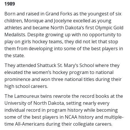
1989
Born and raised in Grand Forks as the youngest of six
children, Monique and Jocelyne excelled as young
athletes and became North Dakota’s first Olympic Gold
Medalists. Despite growing up with no opportunity to
play on girls hockey teams, they did not let that stop
them from developing into some of the best players in
the state.
They attended Shattuck St. Mary’s School where they
elevated the women’s hockey program to national
prominence and won three national titles during their
high school careers.
The Lamoureux twins rewrote the record books at the
University of North Dakota, setting nearly every
individual record in program history while becoming
some of the best players in NCAA history and multiple-
time All-Americans during their collegiate careers.