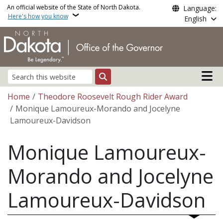
Skip to main content
An official website of the State of North Dakota.
Language:
Here's how you know
English
Main n
Search
Breadcrumb
Home
Theodore Roosevelt Rough Rider Award
Monique Lamoureux-Morando and Jocelyne
Lamoureux-Davidson
Monique Lamoureux-
Morando and Jocelyne
Lamoureux-Davidson