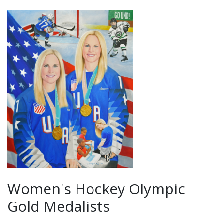
Women's Hockey Olympic
Gold Medalists