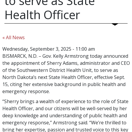
to serve as State
Health Officer
« All News
Wednesday, September 3, 2025 - 11:00 am
BISMARCK, N.D. – Gov. Kelly Armstrong today announced
the appointment of Sherry Adams, administrator and CEO
of the Southwestern District Health Unit, to serve as
North Dakota’s next State Health Officer, effective Sept.
15, citing her extensive background in public health and
emergency response.
“Sherry brings a wealth of experience to the role of State
Health Officer, and our citizens will be well-served by her
deep knowledge and understanding of public health and
emergency response,” Armstrong said. “We’re thrilled to
bring her expertise, passion and trusted voice to this key