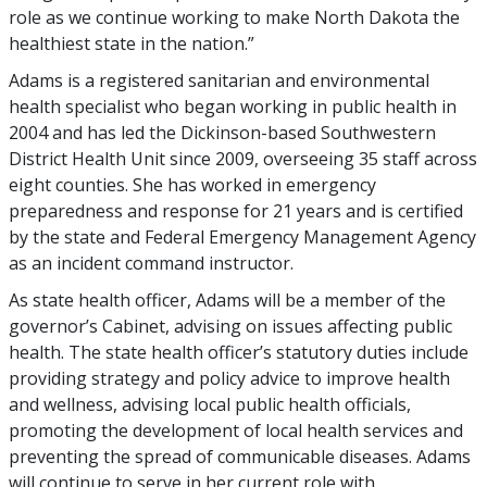
role as we continue working to make North Dakota the
healthiest state in the nation.”
Adams is a registered sanitarian and environmental
health specialist who began working in public health in
2004 and has led the Dickinson-based Southwestern
District Health Unit since 2009, overseeing 35 staff across
eight counties. She has worked in emergency
preparedness and response for 21 years and is certified
by the state and Federal Emergency Management Agency
as an incident command instructor.
As state health officer, Adams will be a member of the
governor’s Cabinet, advising on issues affecting public
health. The state health officer’s statutory duties include
providing strategy and policy advice to improve health
and wellness, advising local public health officials,
promoting the development of local health services and
preventing the spread of communicable diseases. Adams
will continue to serve in her current role with