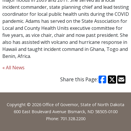
major floods in 2009 and 2011. She served as a local
incident commander, state planning chief and lead testing
coordinator for local public health units during the COVID
pandemic. Adams has served on the State Association for
Local and County Health Units executive committee for
five years, as vice chair, chair and now past president. She
also has assisted with volcano and hurricane response in
Hawaii and taught incident command in Ghana, Togo and
Benin, Africa.
« All News
Share this Page:
Footer
Copyright © 2026 Office of Governor, State of North Dakota
600 East Boulevard Avenue Bismarck, ND 58505-0100
Phone: 701.328.2200