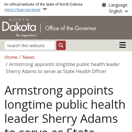
Skip to main content
An official website of the State of North Dakota.
Language:
Here's how you know
English
Main n
Search
Breadcrumb
Home
News
Armstrong appoints longtime public health leader
Sherry Adams to serve as State Health Officer
Armstrong appoints
longtime public health
leader Sherry Adams