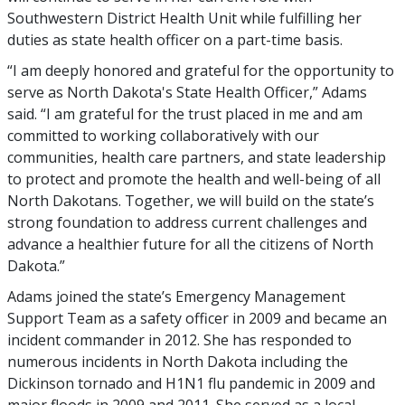
Southwestern District Health Unit while fulfilling her
duties as state health officer on a part-time basis.
“I am deeply honored and grateful for the opportunity to
serve as North Dakota's State Health Officer,” Adams
said. “I am grateful for the trust placed in me and am
committed to working collaboratively with our
communities, health care partners, and state leadership
to protect and promote the health and well-being of all
North Dakotans. Together, we will build on the state’s
strong foundation to address current challenges and
advance a healthier future for all the citizens of North
Dakota.”
Adams joined the state’s Emergency Management
Support Team as a safety officer in 2009 and became an
incident commander in 2012. She has responded to
numerous incidents in North Dakota including the
Dickinson tornado and H1N1 flu pandemic in 2009 and