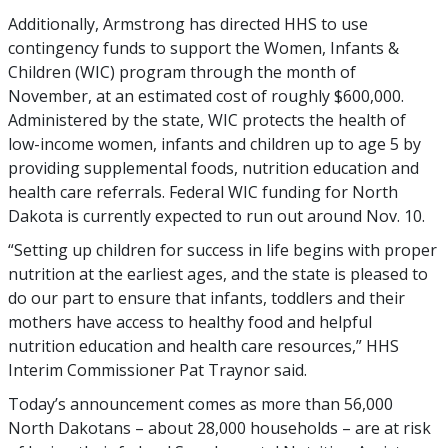
Additionally, Armstrong has directed HHS to use
contingency funds to support the Women, Infants &
Children (WIC) program through the month of
November, at an estimated cost of roughly $600,000.
Administered by the state, WIC protects the health of
low-income women, infants and children up to age 5 by
providing supplemental foods, nutrition education and
health care referrals. Federal WIC funding for North
Dakota is currently expected to run out around Nov. 10.
“Setting up children for success in life begins with proper
nutrition at the earliest ages, and the state is pleased to
do our part to ensure that infants, toddlers and their
mothers have access to healthy food and helpful
nutrition education and health care resources,” HHS
Interim Commissioner Pat Traynor said.
Today’s announcement comes as more than 56,000
North Dakotans – about 28,000 households – are at risk