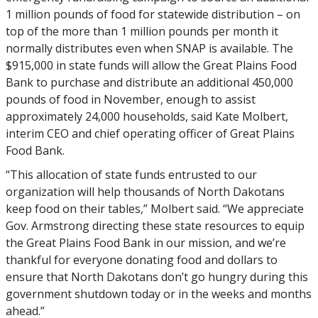
1 million pounds of food for statewide distribution – on
top of the more than 1 million pounds per month it
normally distributes even when SNAP is available. The
$915,000 in state funds will allow the Great Plains Food
Bank to purchase and distribute an additional 450,000
pounds of food in November, enough to assist
approximately 24,000 households, said Kate Molbert,
interim CEO and chief operating officer of Great Plains
Food Bank.
“This allocation of state funds entrusted to our
organization will help thousands of North Dakotans
keep food on their tables,” Molbert said. “We appreciate
Gov. Armstrong directing these state resources to equip
the Great Plains Food Bank in our mission, and we’re
thankful for everyone donating food and dollars to
ensure that North Dakotans don’t go hungry during this
government shutdown today or in the weeks and months
ahead.”