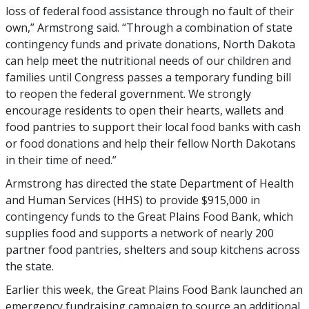
loss of federal food assistance through no fault of their
own,” Armstrong said. “Through a combination of state
contingency funds and private donations, North Dakota
can help meet the nutritional needs of our children and
families until Congress passes a temporary funding bill
to reopen the federal government. We strongly
encourage residents to open their hearts, wallets and
food pantries to support their local food banks with cash
or food donations and help their fellow North Dakotans
in their time of need.”
Armstrong has directed the state Department of Health
and Human Services (HHS) to provide $915,000 in
contingency funds to the Great Plains Food Bank, which
supplies food and supports a network of nearly 200
partner food pantries, shelters and soup kitchens across
the state.
Earlier this week, the Great Plains Food Bank launched an
emergency fundraising campaign to source an additional