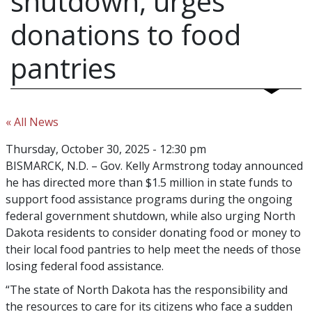
shutdown, urges
donations to food
pantries
« All News
Thursday, October 30, 2025 - 12:30 pm
BISMARCK, N.D. – Gov. Kelly Armstrong today announced
he has directed more than $1.5 million in state funds to
support food assistance programs during the ongoing
federal government shutdown, while also urging North
Dakota residents to consider donating food or money to
their local food pantries to help meet the needs of those
losing federal food assistance.
“The state of North Dakota has the responsibility and
the resources to care for its citizens who face a sudden