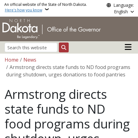
Skip to main content
An official website of the State of North Dakota.
Language:
Here's how you know
English
Main n
Search
Breadcrumb
Home
News
Armstrong directs state funds to ND food programs
during shutdown, urges donations to food pantries
Armstrong directs
state funds to ND
food programs during