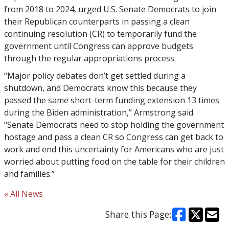
from 2018 to 2024, urged U.S. Senate Democrats to join
their Republican counterparts in passing a clean
continuing resolution (CR) to temporarily fund the
government until Congress can approve budgets
through the regular appropriations process.
“Major policy debates don’t get settled during a
shutdown, and Democrats know this because they
passed the same short-term funding extension 13 times
during the Biden administration,” Armstrong said.
“Senate Democrats need to stop holding the government
hostage and pass a clean CR so Congress can get back to
work and end this uncertainty for Americans who are just
worried about putting food on the table for their children
and families.”
« All News
Share this Page: