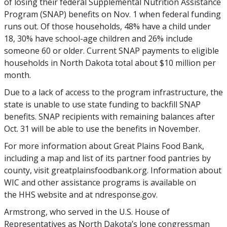
of losing their federal Supplemental Nutrition Assistance
Program (SNAP) benefits on Nov. 1 when federal funding
runs out. Of those households, 48% have a child under
18, 30% have school-age children and 26% include
someone 60 or older. Current SNAP payments to eligible
households in North Dakota total about $10 million per
month.
Due to a lack of access to the program infrastructure, the
state is unable to use state funding to backfill SNAP
benefits. SNAP recipients with remaining balances after
Oct. 31 will be able to use the benefits in November.
For more information about Great Plains Food Bank,
including a map and list of its partner food pantries by
county, visit greatplainsfoodbank.org. Information about
WIC and other assistance programs is available on
the HHS website and at ndresponse.gov.
Armstrong, who served in the U.S. House of
Representatives as North Dakota’s lone congressman