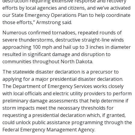
destruction requiring extensive response and recovery
efforts by local agencies and citizens, and we’ve activated
our State Emergency Operations Plan to help coordinate
those efforts,” Armstrong said.
Numerous confirmed tornadoes, repeated rounds of
severe thunderstorms, destructive straight-line winds
approaching 100 mph and hail up to 3 inches in diameter
resulted in significant damage and disruption to
communities throughout North Dakota.
The statewide disaster declaration is a precursor to
applying for a major presidential disaster declaration.
The Department of Emergency Services works closely
with local officials and electric utility providers to perform
preliminary damage assessments that help determine if
storm impacts meet the necessary thresholds for
requesting a presidential declaration which, if granted,
could unlock public assistance programming through the
Federal Emergency Management Agency.