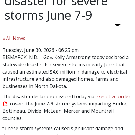
disaster for severe
storms June 7-9
« All News
Tuesday, June 30, 2026 - 06:25 pm
BISMARCK, N.D.
– Gov. Kelly Armstrong today declared a
statewide disaster for severe storms in early June that
caused an estimated $4.6 million in damage to electrical
infrastructure and also damaged homes, farms and
businesses in North Dakota.
The disaster declaration issued today via
executive order
covers the June 7-9 storm systems impacting Burke,
Bottineau, Divide, McLean, Mercer and Mountrail
counties.
“These storm systems caused significant damage and