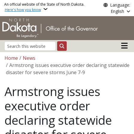
Skip to main content
An official website of the State of North Dakota.
Language:
Here's how you know
English
Main n
Search
Breadcrumb
Home
News
Armstrong issues executive order declaring statewide
disaster for severe storms June 7-9
Armstrong issues
executive order
declaring statewide