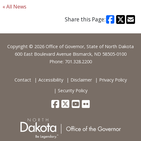
« All News
Share this Page:
Footer
Copyright © 2026 Office of Governor, State of North Dakota
600 East Boulevard Avenue Bismarck, ND 58505-0100
Phone: 701.328.2200
Contact
Accessibility
Disclaimer
Privacy Policy
Security Policy