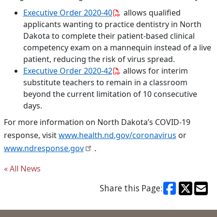
Executive Order 2020-40
allows qualified
applicants wanting to practice dentistry in North
Dakota to complete their patient-based clinical
competency exam on a mannequin instead of a live
patient, reducing the risk of virus spread.
Executive Order 2020-42
allows for interim
substitute teachers to remain in a classroom
beyond the current limitation of 10 consecutive
days.
For more information on North Dakota’s COVID-19
response, visit
www.health.nd.gov/coronavirus
or
www.ndresponse.gov
.
« All News
Share this Page: