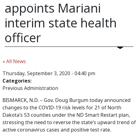
appoints Mariani
interim state health
officer
« All News
Thursday, September 3, 2020 - 04:40 pm
Categories:
Previous Administration
BISMARCK, N.D. –
Gov. Doug Burgum today announced
changes to the COVID-19 risk levels for 21 of North
Dakota’s 53 counties under the ND Smart Restart plan,
stressing the need to reverse the state’s upward trend of
active coronavirus cases and positive test rate.