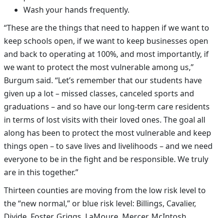
Wash your hands frequently.
“These are the things that need to happen if we want to
keep schools open, if we want to keep businesses open
and back to operating at 100%, and most importantly, if
we want to protect the most vulnerable among us,”
Burgum said. “Let’s remember that our students have
given up a lot – missed classes, canceled sports and
graduations – and so have our long-term care residents
in terms of lost visits with their loved ones. The goal all
along has been to protect the most vulnerable and keep
things open – to save lives and livelihoods – and we need
everyone to be in the fight and be responsible. We truly
are in this together.”
Thirteen counties are moving from the low risk level to
the “new normal,” or blue risk level: Billings, Cavalier,
Divide, Foster, Griggs, LaMoure, Mercer, McIntosh,