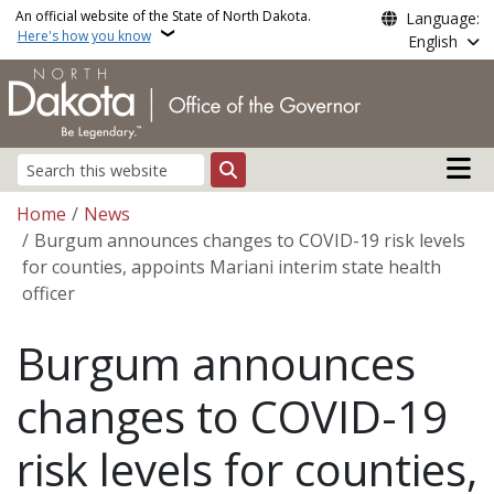
Skip to main content
An official website of the State of North Dakota.
Language:
Here's how you know
English
Main n
Search
Breadcrumb
Home
News
Burgum announces changes to COVID-19 risk levels
for counties, appoints Mariani interim state health
officer
Burgum announces
changes to COVID-19
risk levels for counties,