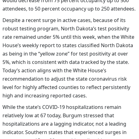
would decrease from 75 percent occupancy up to 500
attendees, to 50 percent occupancy up to 250 attendees.
Despite a recent surge in active cases, because of its
robust testing program, North Dakota’s test positivity
rate remained under 5% until this week, when the White
House’s weekly report to states classified North Dakota
as being in the “yellow zone” for test positivity at over
5%, which is consistent with data tracked by the state.
Today’s action aligns with the White House’s
recommendation to adjust the state coronavirus risk
level for highly affected counties to reflect persistently
high and increasing reported cases.
While the state’s COVID-19 hospitalizations remain
relatively low at 67 today, Burgum stressed that
ho
spitalizations are a lagging indicator, not a leading
indicator.
Southern states that experienced surges in