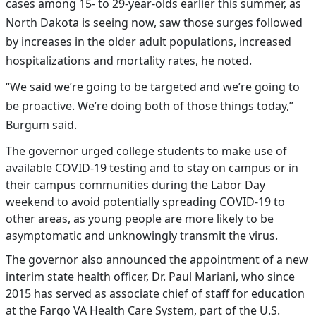
cases among 15- to 29-year-olds earlier this summer, as
North Dakota is seeing now, saw those surges followed
by increases in the older adult populations, increased
hospitalizations and mortality rates, he noted.
“We said we’re going to be targeted and we’re going to
be proactive. We’re doing both of those things today,”
Burgum said.
The governor urged college students to make use of
available COVID-19 testing and to stay on campus or in
their campus communities during the Labor Day
weekend to avoid potentially spreading COVID-19 to
other areas, as young people are more likely to be
asymptomatic and unknowingly transmit the virus.
The governor also announced the appointment of a new
interim state health officer, Dr. Paul Mariani, who since
2015 has served as associate chief of staff for education
at the Fargo VA Health Care System, part of the U.S.