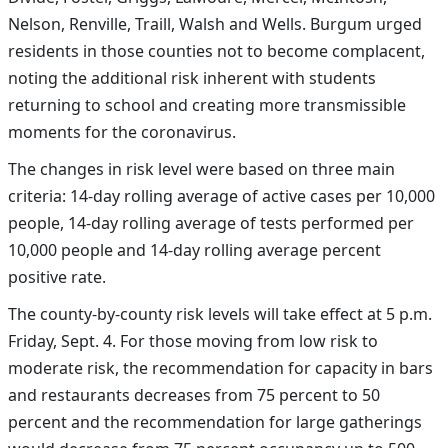
Nelson, Renville, Traill, Walsh and Wells.
Burgum urged
residents in those counties not to become complacent,
noting the additional risk inherent with students
returning to school and creating more transmissible
moments for the coronavirus.
The changes in risk level were based on three main
criteria: 14-day rolling average of active cases per 10,000
people, 14-day rolling average of tests performed per
10,000 people and 14-day rolling average percent
positive rate.
The county-by-county risk levels will take effect at 5 p.m.
Friday, Sept. 4. For those moving from l
ow risk to
moderate risk, the recommendation for capacity in bars
and restaurants decreases from 75 percent to 50
percent and the recommendation for large gatherings