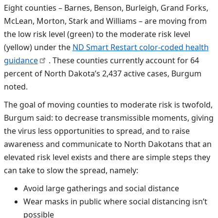
Eight counties –
Barnes, Benson, Burleigh, Grand Forks,
McLean, Morton, Stark and Williams
– are moving from
the low risk level (green) to the moderate risk level
(yellow) under the
ND Smart Restart color-coded health
guidance
. These counties currently account for 64
percent of North Dakota’s 2,437 active cases, Burgum
noted.
The goal of moving counties to moderate risk is twofold,
Burgum said: to decrease transmissible moments, giving
the virus less opportunities to spread, and to raise
awareness and communicate to North Dakotans that an
elevated risk level exists and there are simple steps they
can take to slow the spread, namely:
Avoid large gatherings and social distance
Wear masks in public where social distancing isn’t
possible