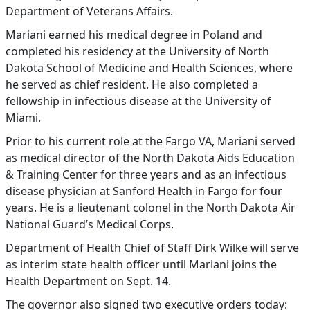
Department of Veterans Affairs.
Mariani earned his medical degree in Poland and
completed his residency at the University of North
Dakota School of Medicine and Health Sciences, where
he served as chief resident. He also completed a
fellowship in infectious disease at the University of
Miami.
Prior to his current role at the Fargo VA, Mariani served
as medical director of the North Dakota Aids Education
& Training Center for three years and as an infectious
disease physician at Sanford Health in Fargo for four
years. He is a lieutenant colonel in the North Dakota Air
National Guard’s Medical Corps.
Department of Health Chief of Staff Dirk Wilke will serve
as interim state health officer until Mariani joins the
Health Department on Sept. 14.
The governor also signed two executive orders today: