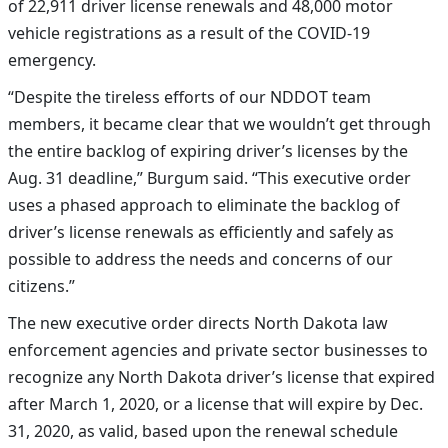
of
22,911
driver license renewals and 48,000 motor
vehicle registrations as a result of the COVID-19
emergency.
“Despite the tireless efforts of our NDDOT team
members, it became clear that we wouldn’t get through
the entire backlog of expiring driver’s licenses by the
Aug. 31 deadline,” Burgum said. “This executive order
uses a phased approach to eliminate the backlog of
driver’s license renewals as efficiently and safely as
possible to address the needs and concerns of our
citizens.”
The new executive order directs North Dakota law
enforcement agencies and private sector businesses to
recognize any North Dakota driver’s license that expired
after March 1, 2020, or a license that will expire by Dec.
31, 2020, as valid, based upon the renewal schedule