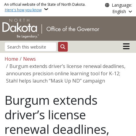
Skip to main content
An official website of the State of North Dakota.
Language:
Here's how you know
English
Main n
Search
Breadcrumb
Home
News
Burgum extends driver’s license renewal deadlines,
announces precision online learning tool for K-12;
Stahl helps launch “Mask Up ND” campaign
Burgum extends
driver’s license
renewal deadlines,