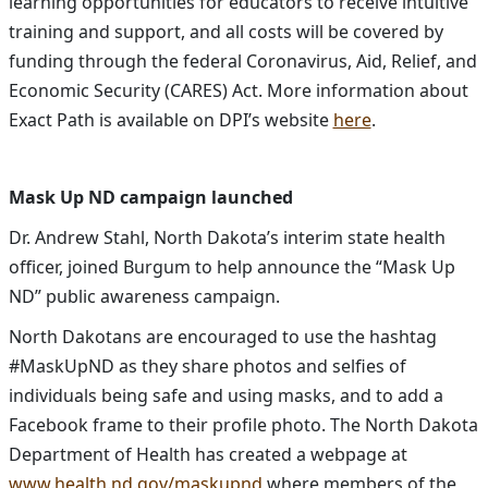
learning opportunities for educators to receive intuitive
training and support, and all costs will be covered by
funding through the federal Coronavirus, Aid, Relief, and
Economic Security (CARES) Act. More information about
Exact Path is available on DPI’s website
here
.
Mask Up ND campaign launched
Dr. Andrew Stahl, North Dakota’s interim state health
officer, joined Burgum to help announce the “Mask Up
ND” public awareness campaign.
North Dakotans are encouraged to use the hashtag
#MaskUpND as they share photos and selfies of
individuals being safe and using masks, and to add a
Facebook frame to their profile photo. The North Dakota
Department of Health has created a webpage at
www.health.nd.gov/maskupnd
where members of the