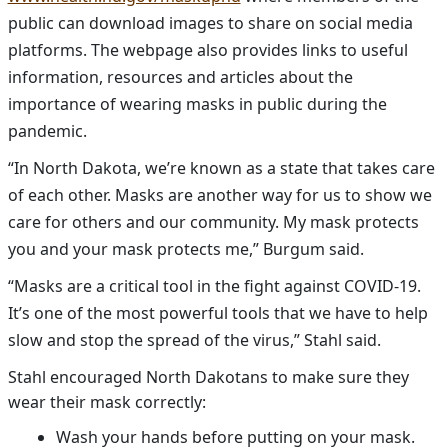
public can download images to share on social media
platforms. The webpage also provides links to useful
information, resources and articles about the
importance of wearing masks in public during the
pandemic.
“In North Dakota, we’re known as a state that takes care
of each other. Masks are another way for us to show we
care for others and our community. My mask protects
you and your mask protects me,” Burgum said.
“Masks are a critical tool in the fight against COVID-19.
It’s one of the most powerful tools that we have to help
slow and stop the spread of the virus,” Stahl said.
Stahl encouraged North Dakotans to make sure they
wear their mask correctly:
Wash your hands before putting on your mask.