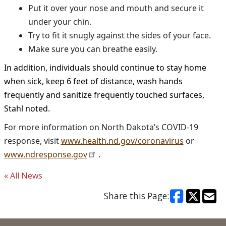
Put it over your nose and mouth and secure it
under your chin.
Try to fit it snugly against the sides of your face.
Make sure you can breathe easily.
In addition, individuals should continue to stay home
when sick, keep 6 feet of distance, wash hands
frequently and sanitize frequently touched surfaces,
Stahl noted.
For more information on North Dakota’s COVID-19
response, visit
www.health.nd.gov/coronavirus
or
www.ndresponse.gov
.
« All News
Share this Page: