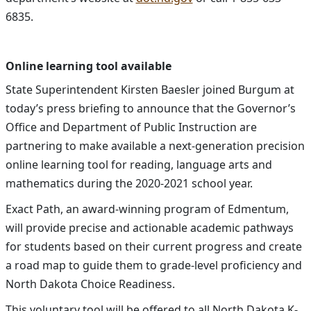
6835.
Online learning tool available
State Superintendent Kirsten Baesler joined Burgum at
today’s press briefing to announce that the Governor’s
Office and Department of Public Instruction are
partnering to make available a next-generation precision
online learning tool for reading, language arts and
mathematics during the 2020-2021 school year.
Exact Path, an award-winning program of Edmentum,
will provide precise and actionable academic pathways
for students based on their current progress and create
a road map to guide them to grade-level proficiency and
North Dakota Choice Readiness.
This voluntary tool will be offered to all North Dakota K-