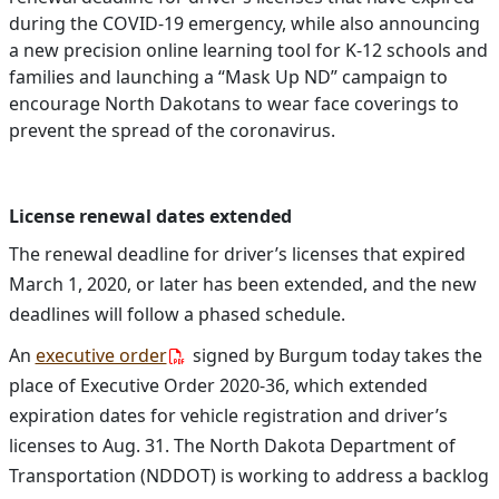
during the COVID-19 emergency, while also announcing
a new precision online learning tool for K-12 schools and
families and launching a “Mask Up ND” campaign to
encourage North Dakotans to wear face coverings to
prevent the spread of the coronavirus.
License renewal dates extended
The renewal deadline for driver’s licenses that expired
March 1, 2020, or later has been extended, and the new
deadlines will follow a phased schedule.
An
executive order
signed by Burgum today takes the
place of Executive Order 2020-36,
which extended
expiration dates for vehicle registration and driver’s
licenses to Aug. 31.
The North Dakota Department of
Transportation (NDDOT) is working to address a backlog