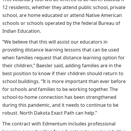
12 residents, whether they attend public school, private
school, are home educated or attend Native American
schools or schools operated by the federal Bureau of
Indian Education.
“We believe that this will assist our educators in
providing distance learning lessons that can be used
when families request that distance learning option for
their children,” Baesler said, adding families are in the
best position to know if their children should return to
school buildings. “It is more important than ever before
for schools and families to be working together. The
school-to-home connection has been strengthened
during this pandemic, and it needs to continue to be
robust. North Dakota Exact Path can help.”
The contract with Edmentum includes professional