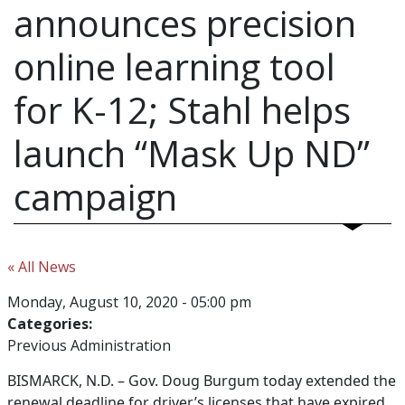
announces precision
online learning tool
for K-12; Stahl helps
launch “Mask Up ND”
campaign
« All News
Monday, August 10, 2020 - 05:00 pm
Categories:
Previous Administration
BISMARCK, N.D. –
Gov. Doug Burgum today extended the
renewal deadline for driver’s licenses that have expired