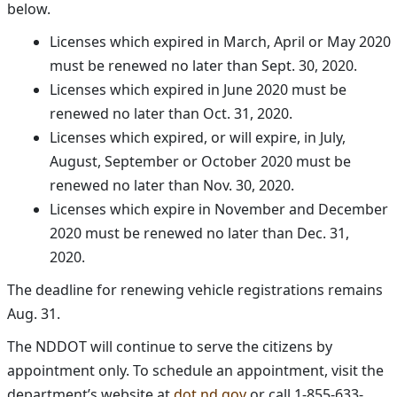
below.
Licenses which expired in March, April or May 2020
must be renewed no later than Sept. 30, 2020.
Licenses which expired in June 2020 must be
renewed no later than Oct. 31, 2020.
Licenses which expired, or will expire, in July,
August, September or October 2020 must be
renewed no later than Nov. 30, 2020.
Licenses which expire in November and December
2020 must be renewed no later than Dec. 31,
2020.
The deadline for renewing vehicle registrations remains
Aug. 31.
The NDDOT will continue to serve the citizens by
appointment only. To schedule an appointment, visit the
department’s website at
dot.nd.gov
or call 1-855-633-