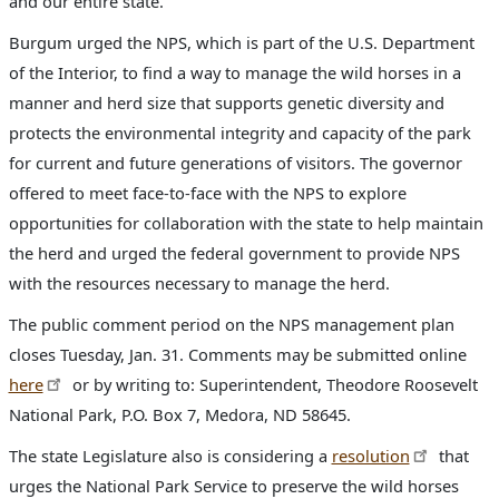
and our entire state.”
Burgum urged the NPS, which is part of the U.S. Department
of the Interior, to find a way to manage the wild horses in a
manner and herd size that supports genetic diversity and
protects the environmental integrity and capacity of the park
for current and future generations of visitors. The governor
offered to meet face-to-face with the NPS to explore
opportunities for collaboration with the state to help maintain
the herd and urged the federal government to provide NPS
with the resources necessary to manage the herd.
The public comment period on the NPS management plan
closes Tuesday, Jan. 31. Comments may be submitted online
here
or by writing to: Superintendent, Theodore Roosevelt
National Park, P.O. Box 7, Medora, ND 58645.
The state Legislature also is considering a
resolution
that
urges the National Park Service to preserve the wild horses