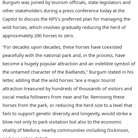
Burgum was joined by tourism officials, state legislators and
other stakeholders during a press conference today at the
Capitol to discuss the NPS’s preferred plan for managing the
wild horses, which involves gradually reducing the herd of
approximately 200 horses to zero.
“For decades upon decades, these horses have coexisted
peacefully with the national park and, in the process, have
become a hugely popular attraction and an indelible symbol of
the untamed character of the Badlands,” Burgum stated in his
letter, adding that the wild horses “are a major tourist
attraction treasured by hundreds of thousands of visitors and
social media followers from near and far. Removing these
horses from the park, or reducing the herd size to a level that
fails to support genetic diversity and longevity, would strike a
blow not only to park visitation but also to the economic
vitality of Medora, nearby communities including Dickinson,