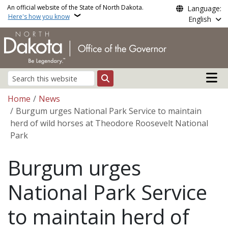
Skip to main content
An official website of the State of North Dakota.
Language:
Here's how you know
English
Main n
Search
Breadcrumb
Home
News
Burgum urges National Park Service to maintain
herd of wild horses at Theodore Roosevelt National
Park
Burgum urges
National Park Service
to maintain herd of