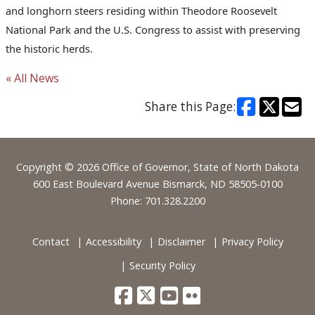
and longhorn steers residing within Theodore Roosevelt
National Park and the U.S. Congress to assist with preserving
the historic herds.
« All News
Share this Page:
Footer
Copyright © 2026 Office of Governor, State of North Dakota
600 East Boulevard Avenue Bismarck, ND 58505-0100
Phone: 701.328.2200
Contact
Accessibility
Disclaimer
Privacy Policy
Security Policy