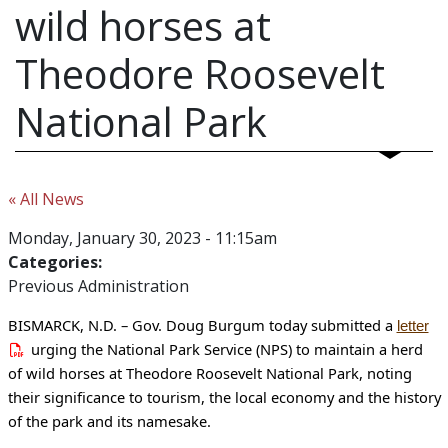
wild horses at
Theodore Roosevelt
National Park
« All News
Monday, January 30, 2023 - 11:15am
Categories:
Previous Administration
BISMARCK, N.D. – Gov. Doug Burgum today submitted a
letter
urging the National Park Service (NPS) to maintain a herd
of wild horses at Theodore Roosevelt National Park, noting
their significance to tourism, the local economy and the history
of the park and its namesake.