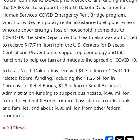
the CARES Act to support the North Dakota Department of
Human Services’ COVID Emergency Rent Bridge program,
which provides temporary rental assistance to eligible renters
who are experiencing a loss of household income due to
COVID-19. The state Department of Health also was authorized
to receive $17.7 million from the U.S. Centers for Disease
Control and Prevention to support epidemiology and lab
functions to help contain and mitigate the spread of COVID-19.
In total, North Dakota has received $4.7 billion in COVID-19-
related federal funding, including the $1.25 billion in
Coronavirus Relief Funds, $1.9 billion in Small Business
Administration funding to support businesses, $946 million
from the Federal Reserve for direct assistance to individuals
and families, and about $600 million from other federal
programs.
« All News