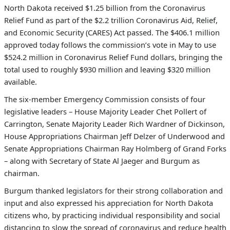
North Dakota received $1.25 billion from the Coronavirus
Relief Fund as part of the $2.2 trillion Coronavirus Aid, Relief,
and Economic Security (CARES) Act passed. The $406.1 million
approved today follows the c
ommission’s vote in May to use
$524.2 million in Coronavirus Relief Fund dollars, bringing the
total used to roughly $930 million and leaving $320 million
available.
The six-member Emergency Commission consists of four
legislative leaders – House Majority Leader Chet Pollert of
Carrington, Senate Majority Leader Rich Wardner of Dickinson,
House Appropriations Chairman Jeff Delzer of Underwood and
Senate Appropriations Chairman Ray Holmberg of Grand Forks
– along with Secretary of State Al Jaeger and Burgum as
chairman.
Burgum thanked legislators for their strong collaboration and
input and also expressed his appreciation for North Dakota
citizens who, by practicing individual responsibility and social
distancing to slow the spread of coronavirus and reduce health