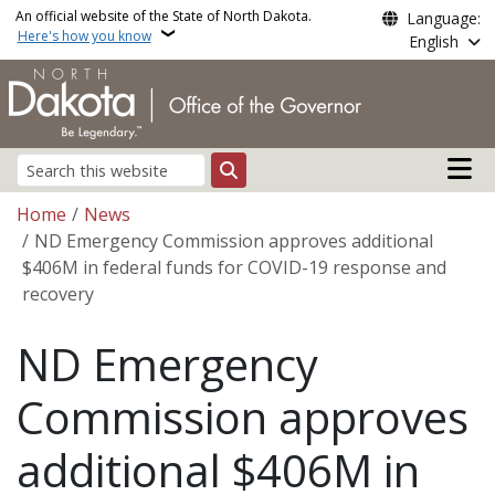
Skip to main content
An official website of the State of North Dakota.
Language:
Here's how you know
English
Main n
Search
Breadcrumb
Home
News
ND Emergency Commission approves additional
$406M in federal funds for COVID-19 response and
recovery
ND Emergency
Commission approves
additional $406M in