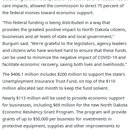
care impacts, allowed the commission to direct 75 percent of
the federal monies toward economic support.
“This federal funding is being distributed in a way that
provides the greatest positive impact to North Dakota citizens,
businesses and all levels of state and local government,”
Burgum said. “We’re grateful to the legislators, agency leaders
and citizens who have worked hard to ensure that these funds
can be used to minimize the negative impact of COVID-19 and
facilitate economic recovery, saving both lives and livelihoods.”
T
he $406.1 million includes $200 million to support the state’s
Unemployment Insurance Trust Fund, on top of the $110
million allocated last month to keep the fund solvent
.
Nearly $113 million will be used to provide economic support
for businesses, including $69 million for the new North Dakota
Economic Resiliency Grant Program. The program will provide
grants of up to $50,000 per business for investments in
protective equipment, supplies and other improvements to