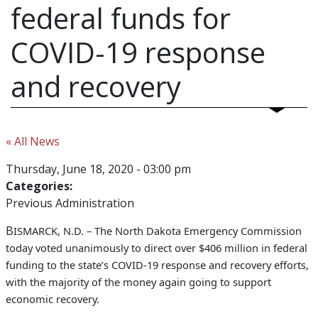
federal funds for
COVID-19 response
and recovery
« All News
Thursday, June 18, 2020 - 03:00 pm
Categories:
Previous Administration
B
ISMARCK, N.D. –
The North Dakota Emergency Commission
today voted unanimously to direct over $406 million in federal
funding to the state’s COVID-19 response and recovery efforts,
with the majority of the money again going to support
economic recovery.