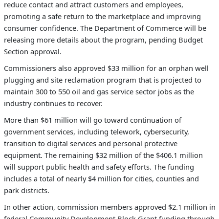
reduce contact and attract customers and employees,
promoting a safe return to the marketplace and improving
consumer confidence. The Department of Commerce will be
releasing more details about the program, pending Budget
Section approval.
Commissioners also approved $33 million for an orphan well
plugging and site reclamation program that is projected to
maintain 300 to 550 oil and gas service sector jobs as the
industry continues to recover.
More than $61 million will go toward continuation of
government services, including telework, cybersecurity,
transition to digital services and personal protective
equipment. The remaining $32 million of the $406.1 million
will support public health and safety efforts. The funding
includes a total of nearly $4 million for cities, counties and
park districts.
In other action, commission members approved $2.1 million in
federal Community Development Block Grant funding through