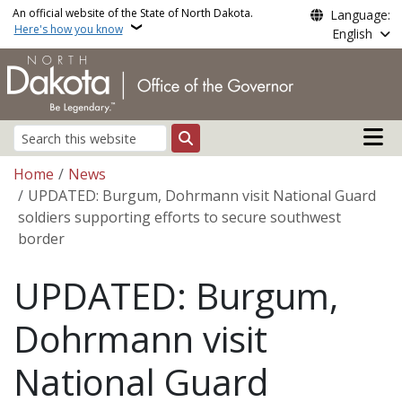
Skip to main content
An official website of the State of North Dakota.
Language:
Here's how you know
English
Main n
Search
Breadcrumb
Home
News
UPDATED: Burgum, Dohrmann visit National Guard
soldiers supporting efforts to secure southwest
border
UPDATED: Burgum,
Dohrmann visit
National Guard