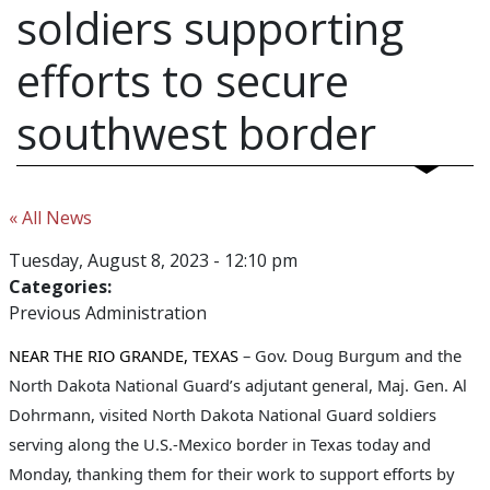
soldiers supporting
efforts to secure
southwest border
« All News
Tuesday, August 8, 2023 - 12:10 pm
Categories:
Previous Administration
NEAR THE RIO GRANDE, TEXAS
– Gov. Doug Burgum and the
North Dakota National Guard’s adjutant general, Maj. Gen. Al
Dohrmann, visited North Dakota National Guard soldiers
serving along the U.S.-Mexico border in Texas today and
Monday, thanking them for their work to support efforts by