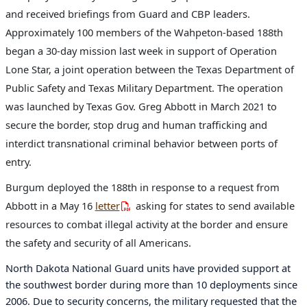
and received briefings from Guard and CBP leaders.
Approximately 100 members of the Wahpeton-based 188th
began a 30-day mission last week in support of Operation
Lone Star, a joint operation between the Texas Department of
Public Safety and Texas Military Department. The operation
was launched by Texas Gov. Greg Abbott in March 2021 to
secure the border, stop drug and human trafficking and
interdict transnational criminal behavior between ports of
entry.
Burgum deployed the 188th in response to a request from
Abbott in a May 16
letter
asking for states to send available
resources to combat illegal activity at the border and ensure
the safety and security of all Americans.
North Dakota National Guard units have provided support at
the southwest border during more than 10 deployments since
2006. Due to security concerns, the military requested that the