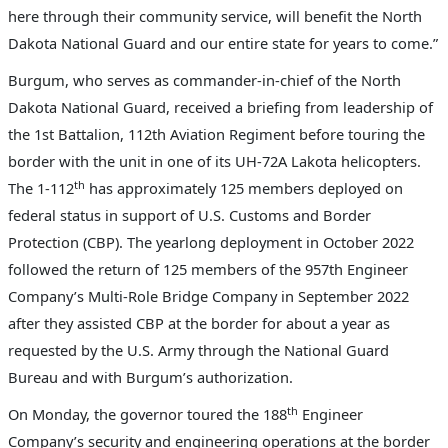
here through their community service, will benefit the North
Dakota National Guard and our entire state for years to come.”
Burgum, who serves as commander-in-chief of the North
Dakota National Guard, received a briefing from leadership of
the 1st Battalion, 112th Aviation Regiment
before touring the
border with the unit in one of its UH-72A Lakota helicopters.
th
The 1-112
has approximately 125 members
deployed on
federal status in support of U.S. Customs and Border
Protection (CBP).
The yearlong deployment in October 2022
followed the return of 125 members of the 957th Engineer
Company’s Multi-Role Bridge Company in September 2022
after they assisted CBP at the border for about a year as
requested by the U.S. Army through the National Guard
Bureau and with Burgum’s authorization.
th
On Monday, the governor toured the 188
Engineer
Company’s security and engineering operations at the border