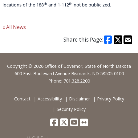
th
th
locations of the 188
and 1-112
not be publicized.
« All News
Share this Page:
Footer
Copyright © 2026 Office of Governor, State of North Dakota
600 East Boulevard Avenue Bismarck, ND 58505-0100
Phone: 701.328.2200
Contact
Accessibility
Disclaimer
Privacy Policy
Security Policy