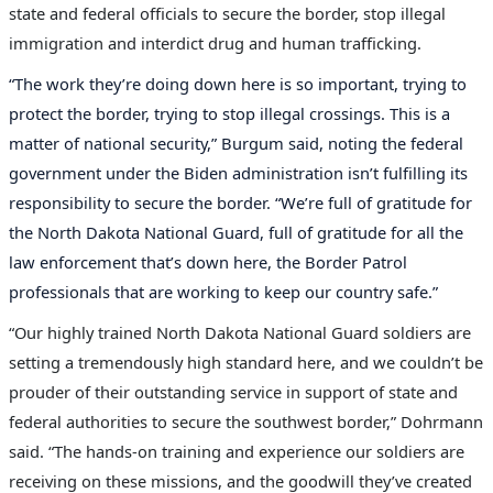
state and federal officials to secure the border, stop illegal
immigration and interdict drug and human trafficking.
“The work they’re doing down here is so important, trying to
protect the border, trying to stop illegal crossings. This is a
matter of national security,” Burgum said, noting the federal
government under the Biden administration isn’t fulfilling its
responsibility to secure the border. “We’re full of gratitude for
the North Dakota National Guard, full of gratitude for all the
law enforcement that’s down here, the Border Patrol
professionals that are working to keep our country safe.”
“Our highly trained North Dakota National Guard soldiers are
setting a tremendously high standard here, and we couldn’t be
prouder of their outstanding service in support of state and
federal authorities to secure the southwest border,” Dohrmann
said. “The hands-on training and experience our soldiers are
receiving on these missions, and the goodwill they’ve created