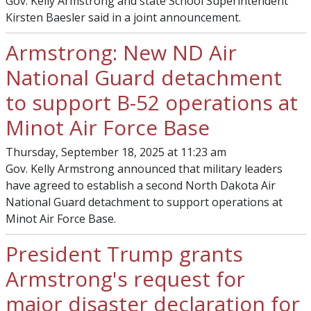
Gov. Kelly Armstrong and state School Superintendent
Kirsten Baesler said in a joint announcement.
Armstrong: New ND Air
National Guard detachment
to support B-52 operations at
Minot Air Force Base
Thursday, September 18, 2025 at 11:23 am
Gov. Kelly Armstrong announced that military leaders
have agreed to establish a second North Dakota Air
National Guard detachment to support operations at
Minot Air Force Base.
President Trump grants
Armstrong's request for
major disaster declaration for