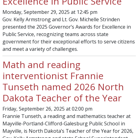
Excellence in Public Service
Monday, September 29, 2025 at 12:45 pm
Gov. Kelly Armstrong and Lt. Gov. Michelle Strinden
presented the 2025 Governor’s Awards for Excellence in
Public Service, recognizing teams across state
government for their exceptional efforts to serve citizens
and meet a variety of challenges.
Math and reading
interventionist Frannie
Tunseth named 2026 North
Dakota Teacher of the Year
Friday, September 26, 2025 at 02:00 pm
Frannie Tunseth, a reading and mathematics teacher at
Mayville-Portland-Clifford-Galesburg Public School in
Mayville, is North Dakota’s Teacher of the Year for 2026,