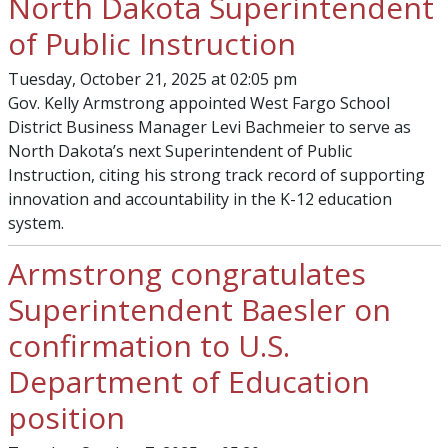
North Dakota Superintendent
of Public Instruction
Tuesday, October 21, 2025 at 02:05 pm
Gov. Kelly Armstrong appointed West Fargo School
District Business Manager Levi Bachmeier to serve as
North Dakota’s next Superintendent of Public
Instruction, citing his strong track record of supporting
innovation and accountability in the K-12 education
system.
Armstrong congratulates
Superintendent Baesler on
confirmation to U.S.
Department of Education
position