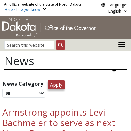
Skip to main content
An official website of the State of North Dakota.
Language:
Here's how you know
English
Main n
Search
News
News Category
Armstrong appoints Levi
Bachmeier to serve as next