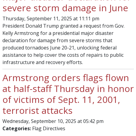
severe storm damage in June
Thursday, September 11, 2025 at 11:11 pm
President Donald Trump granted a request from Gov.
Kelly Armstrong for a presidential major disaster
declaration for damage from severe storms that
produced tornadoes June 20-21, unlocking federal
assistance to help cover the costs of repairs to public
infrastructure and recovery efforts.
Armstrong orders flags flown
at half-staff Thursday in honor
of victims of Sept. 11, 2001,
terrorist attacks
Wednesday, September 10, 2025 at 05:42 pm
Categories:
Flag Directives