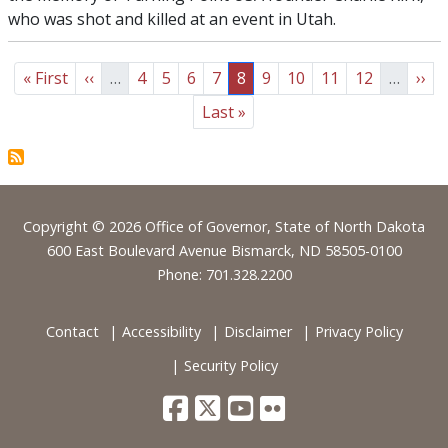
who was shot and killed at an event in Utah.
Pagination
First page
Previous page
Page
Page
Page
Page
Page
Page
Page
Page
Page
Nex
« First
‹‹
…
4
5
6
7
8
9
10
11
12
…
››
Last page
Last »
Footer
Copyright © 2026 Office of Governor, State of North Dakota
600 East Boulevard Avenue Bismarck, ND 58505-0100
Phone: 701.328.2200
Contact
Accessibility
Disclaimer
Privacy Policy
Security Policy