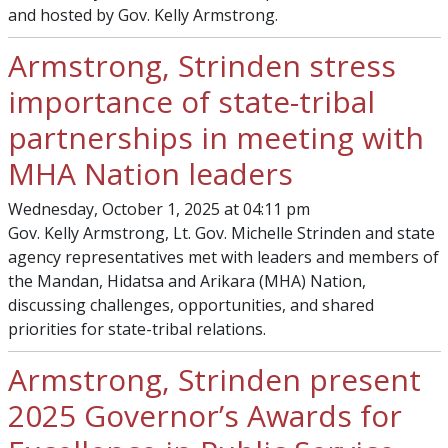
and hosted by Gov. Kelly Armstrong.
Armstrong, Strinden stress
importance of state-tribal
partnerships in meeting with
MHA Nation leaders
Wednesday, October 1, 2025 at 04:11 pm
Gov. Kelly Armstrong, Lt. Gov. Michelle Strinden and state
agency representatives met with leaders and members of
the Mandan, Hidatsa and Arikara (MHA) Nation,
discussing challenges, opportunities, and shared
priorities for state-tribal relations.
Armstrong, Strinden present
2025 Governor’s Awards for