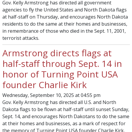
Gov. Kelly Armstrong has directed all government
agencies to fly the United States and North Dakota flags
at half-staff on Thursday, and encourages North Dakota
residents to do the same at their homes and businesses,
in remembrance of those who died in the Sept. 11, 2001,
terrorist attacks.
Armstrong directs flags at
half-staff through Sept. 14 in
honor of Turning Point USA
founder Charlie Kirk
Wednesday, September 10, 2025 at 04:55 pm
Gov. Kelly Armstrong has directed all U.S. and North
Dakota flags to be flown at half-staff until sunset Sunday,
Sept. 14, and encourages North Dakotans to do the same
at their homes and businesses, as a mark of respect for
the memory of Turning Point USA founder Charlie Kirk,