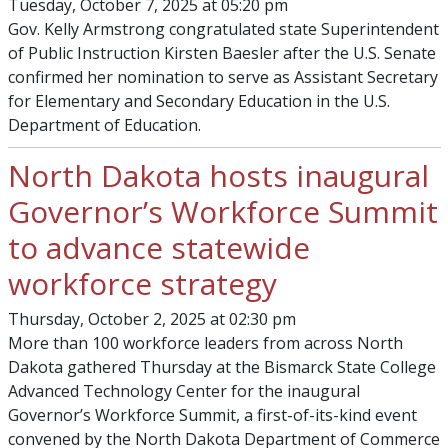
Tuesday, October 7, 2025 at 05:20 pm
Gov. Kelly Armstrong congratulated state Superintendent
of Public Instruction Kirsten Baesler after the U.S. Senate
confirmed her nomination to serve as Assistant Secretary
for Elementary and Secondary Education in the U.S.
Department of Education.
North Dakota hosts inaugural
Governor’s Workforce Summit
to advance statewide
workforce strategy
Thursday, October 2, 2025 at 02:30 pm
More than 100 workforce leaders from across North
Dakota gathered Thursday at the Bismarck State College
Advanced Technology Center for the inaugural
Governor’s Workforce Summit, a first-of-its-kind event
convened by the North Dakota Department of Commerce