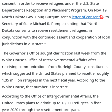
consent in order to receive refugees under the U.S. State
Department’s Reception and Placement Program. On Nov. 19,
North Dakota Gov. Doug Burgum sent a
letter of consent
to
Secretary of State Michael R. Pompeo stating that “North
Dakota consents to receive resettlement refugees, in
conjunction with the continued assent and cooperation of local
jurisdictions in our state.”
The Governor’s Office sought clarification last week from the
White House’s Office of Intergovernmental Affairs after
receiving communications from Burleigh County constituents
which suggested the United States planned to resettle roughly
1.35 million refugees in the next fiscal year. According to the
White House, that number is incorrect.
According to the Office of Intergovernmental Affairs, the
United States plans to admit up to 18,000 refugees in fiscal
year 2020 through the resettlement program.