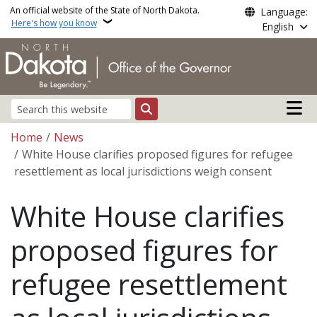
Skip to main content
An official website of the State of North Dakota.
Language:
Here's how you know
English
Main n
Search
Breadcrumb
Home
News
White House clarifies proposed figures for refugee
resettlement as local jurisdictions weigh consent
White House clarifies
proposed figures for
refugee resettlement