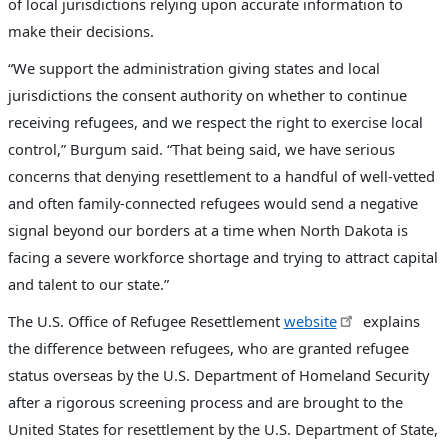
of local jurisdictions relying upon accurate information to
make their decisions.
“We support the administration giving states and local
jurisdictions the consent authority on whether to continue
receiving refugees, and we respect the right to exercise local
control,” Burgum said. “That being said, we have serious
concerns that denying resettlement to a handful of well-vetted
and often family-connected refugees would send a negative
signal beyond our borders at a time when North Dakota is
facing a severe workforce shortage and trying to attract capital
and talent to our state.”
The U.S. Office of Refugee Resettlement
website
explains
the difference between refugees, who are granted refugee
status overseas by the U.S. Department of Homeland Security
after a rigorous screening process and are brought to the
United States for resettlement by the U.S. Department of State,