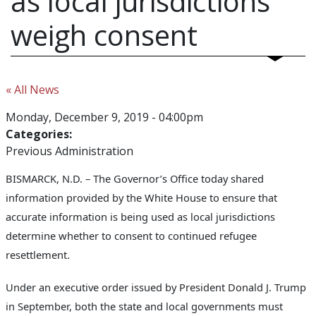
as local jurisdictions
weigh consent
« All News
Monday, December 9, 2019 - 04:00pm
Categories:
Previous Administration
BISMARCK, N.D. – The Governor’s Office today shared
information provided by the White House to ensure that
accurate information is being used as local jurisdictions
determine whether to consent to continued refugee
resettlement.
Under an executive order issued by President Donald J. Trump
in September, both the state and local governments must