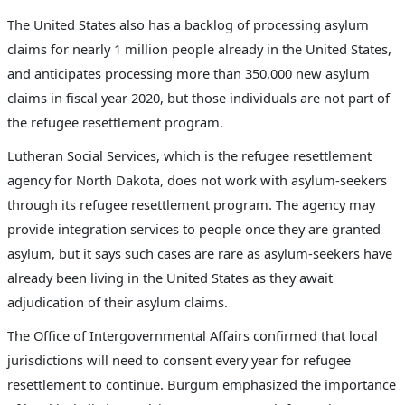
The United States also has a backlog of processing asylum
claims for nearly 1 million people already in the United States,
and anticipates processing more than 350,000 new asylum
claims in fiscal year 2020, but those individuals are not part of
the refugee resettlement program.
Lutheran Social Services, which is the refugee resettlement
agency for North Dakota, does not work with asylum-seekers
through its refugee resettlement program. The agency may
provide integration services to people once they are granted
asylum, but it says such cases are rare as asylum-seekers have
already been living in the United States as they await
adjudication of their asylum claims.
The Office of Intergovernmental Affairs confirmed that local
jurisdictions will need to consent every year for refugee
resettlement to continue. Burgum emphasized the importance