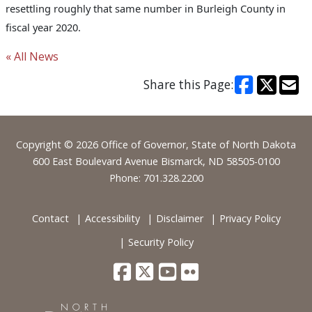
resettling roughly that same number in Burleigh County in
fiscal year 2020.
« All News
Share this Page:
Footer
Copyright © 2026 Office of Governor, State of North Dakota
600 East Boulevard Avenue Bismarck, ND 58505-0100
Phone: 701.328.2200
Contact
Accessibility
Disclaimer
Privacy Policy
Security Policy