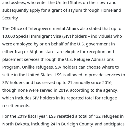
and asylees, who enter the United States on their own and
subsequently apply for a grant of asylum through Homeland
Security.
The Office of Intergovernmental Affairs also stated that up to
10,000 Special Immigrant Visa (SIV) holders –
individuals who
were employed by or on behalf of the U.S. government in
either Iraq or Afghanistan
– are eligible for reception and
placement services through the U.S. Refugee Admissions
Program. Unlike refugees, SIV holders can choose where to
settle in the United States. LSS is allowed to provide services to
SIV holders and has served up to 21 annually since 2016,
though none were served in 2019, according to the agency,
which includes SIV holders in its reported total for refugee
resettlements.
For the 2019 fiscal year, LSS resettled a total of 132 refugees in
North Dakota, including 24 in Burleigh County, and anticipates